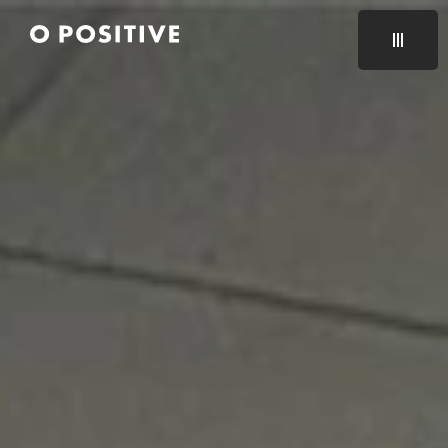
CLOSE