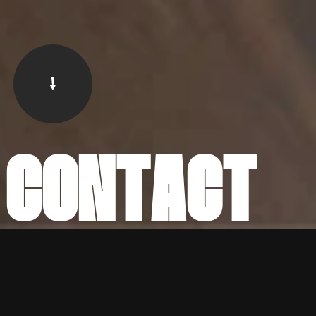
C
O
N
T
A
C
T
SALES
SALES